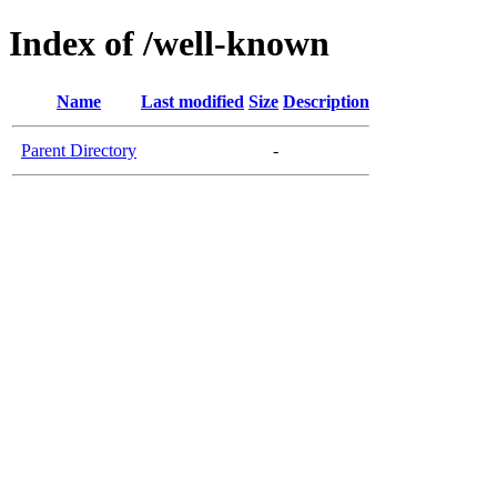
Index of /well-known
Name
Last modified
Size
Description
Parent Directory
-