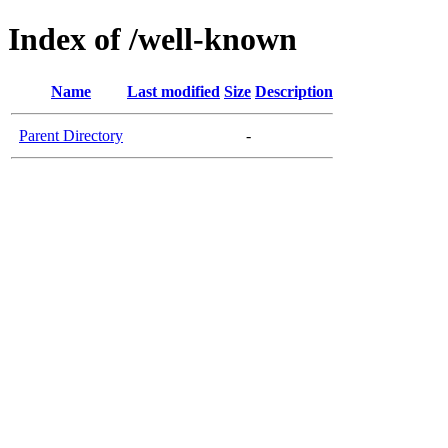
Index of /well-known
Name
Last modified
Size
Description
Parent Directory
-