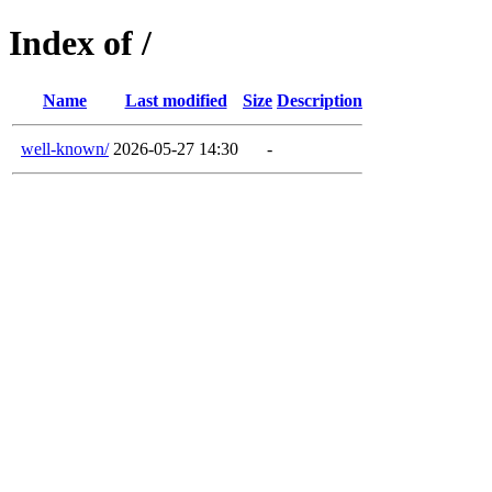
Index of /
Name
Last modified
Size
Description
well-known/
2026-05-27 14:30
-